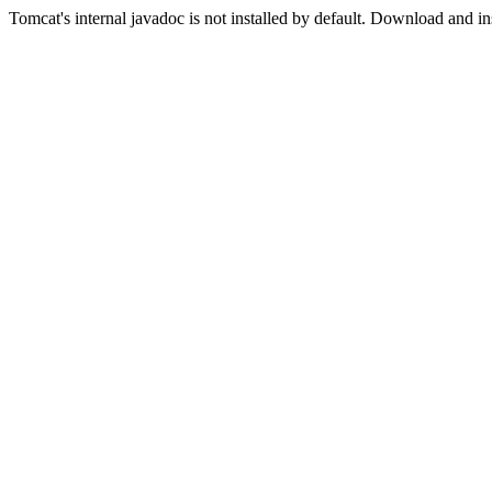
Tomcat's internal javadoc is not installed by default. Download and in