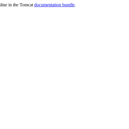
online in the Tomcat
documentation bundle
.