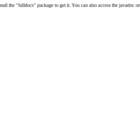
stall the "fulldocs" package to get it. You can also access the javadoc 