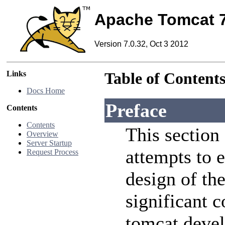
Apache Tomcat 
Version 7.0.32, Oct 3 2012
Links
Table of Content
Docs Home
Preface
Contents
Contents
This section
Overview
Server Startup
attempts to e
Request Process
design of the
significant 
tomcat devel