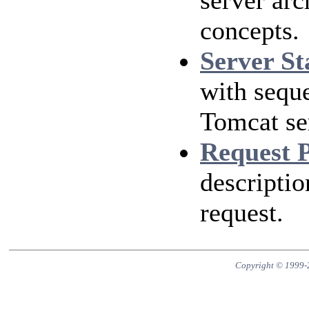
server arc
concepts.
Server St
with sequ
Tomcat ser
Request 
descripti
request.
Copyright © 1999-