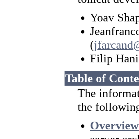
Yoav Shap
Jeanfranc
(
jfarcand
Filip Hani
Table of Conte
The informat
the followin
Overview