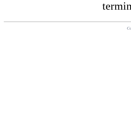
termin
Co