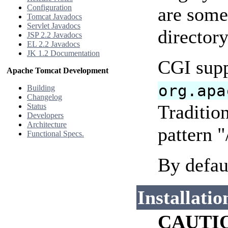
Configuration
are some 
Tomcat Javadocs
Servlet Javadocs
directory
JSP 2.2 Javadocs
EL 2.2 Javadocs
JK 1.2 Documentation
CGI supp
Apache Tomcat Development
org.apa
Building
Changelog
Tradition
Status
Developers
Architecture
pattern "
Functional Specs.
By defau
Installatio
CAUTI