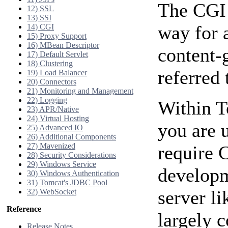
The CGI 
12) SSL
13) SSI
way for a
14) CGI
15) Proxy Support
16) MBean Descriptor
content-
17) Default Servlet
18) Clustering
referred
19) Load Balancer
20) Connectors
21) Monitoring and Management
22) Logging
Within T
23) APR/Native
24) Virtual Hosting
you are 
25) Advanced IO
26) Additional Components
27) Mavenized
require 
28) Security Considerations
29) Windows Service
developm
30) Windows Authentication
31) Tomcat's JDBC Pool
server l
32) WebSocket
Reference
largely 
Release Notes