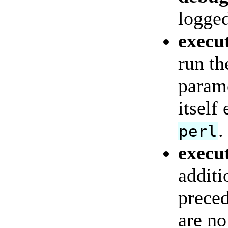
logged
execu
run th
parame
itself
.
perl
execu
additi
preced
are no