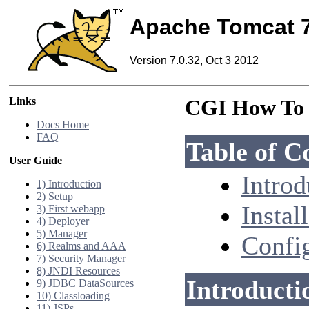
Apache Tomcat 
Version 7.0.32, Oct 3 2012
Links
CGI How To
Docs Home
FAQ
Table of C
User Guide
Introd
1) Introduction
2) Setup
Instal
3) First webapp
4) Deployer
5) Manager
Confi
6) Realms and AAA
7) Security Manager
8) JNDI Resources
Introducti
9) JDBC DataSources
10) Classloading
11) JSPs