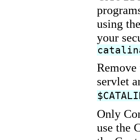
programs
using th
your secu
catalin
Remove 
servlet 
$CATALI
Only Con
use the C