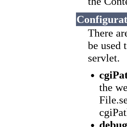
the Cont
Configurat
There ar
be used 
servlet.
cgiPa
the we
File.s
cgiPat
debu