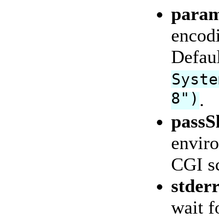
param
encodi
Defaul
Syste
8")
.
passS
enviro
CGI sc
stder
wait f