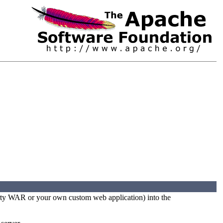
party WAR or your own custom web application) into the