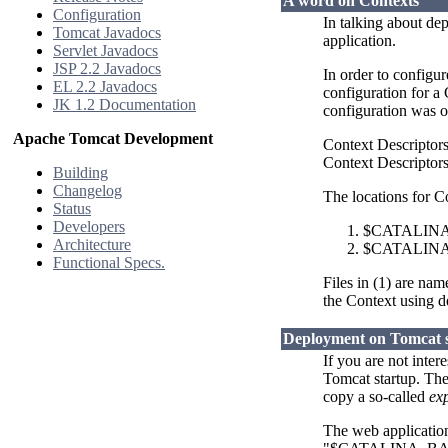
A word on Contexts
Configuration
In talking about de
Tomcat Javadocs
application.
Servlet Javadocs
JSP 2.2 Javadocs
In order to configu
EL 2.2 Javadocs
configuration for a
JK 1.2 Documentation
configuration was o
Apache Tomcat Development
Context Descriptor
Context Descriptors 
Building
Changelog
The locations for C
Status
Developers
$CATALINA_B
Architecture
$CATALINA_
Functional Specs.
Files in (1) are na
the Context using de
Deployment on Tomcat 
If you are not inte
Tomcat startup. The
copy a so-called
ex
The web applications