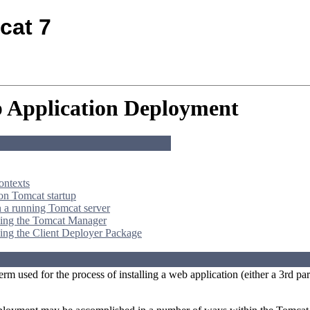
cat 7
 Application Deployment
ontexts
n Tomcat startup
 a running Tomcat server
ing the Tomcat Manager
ing the Client Deployer Package
erm used for the process of installing a web application (either a 3rd 