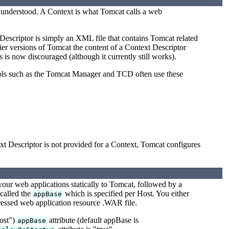
e understood. A Context is what Tomcat calls a web
Descriptor is simply an XML file that contains Tomcat related
ier versions of Tomcat the content of a Context Descriptor
s is now discouraged (although it currently still works).
ools such as the Tomcat Manager and TCD often use these
xt Descriptor is not provided for a Context, Tomcat configures
your web applications statically to Tomcat, followed by a
 called the
which is specified per Host. You either
appBase
pressed web application resource .WAR file.
host")
attribute (default appBase is
appBase