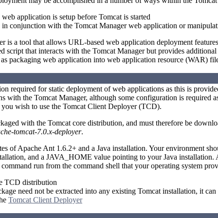
ployment may be accomplished in a number of ways within the Tomcat 
e web application is setup before Tomcat is started
 in conjunction with the Tomcat Manager web application or manipulat
is a tool that allows URL-based web application deployment features. T
 script that interacts with the Tomcat Manager but provides additional
l as packaging web application into web application resource (WAR) fil
tion required for static deployment of web applications as this is provid
s with the Tomcat Manager, although some configuration is required as
f you wish to use the Tomcat Client Deployer (TCD).
kaged with the Tomcat core distribution, and must therefore be downl
che-tomcat-7.0.x-deployer
.
tes of Apache Ant 1.6.2+ and a Java installation. Your environment 
stallation, and a JAVA_HOME value pointing to your Java installation.
r command run from the command shell that your operating system prov
 TCD distribution
ge need not be extracted into any existing Tomcat installation, it can 
the
Tomcat Client Deployer