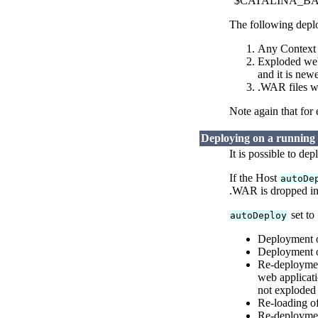
"$CATALINA_BASE/w
The following deplo
Any Context D
Exploded web 
and it is new
.WAR files w
Note again that for
Deploying on a running
It is possible to de
If the Host
autoDe
.WAR is dropped in
set to
autoDeploy
Deployment o
Deployment o
Re-deploymen
web applicati
not exploded
Re-loading of
Re-deployment