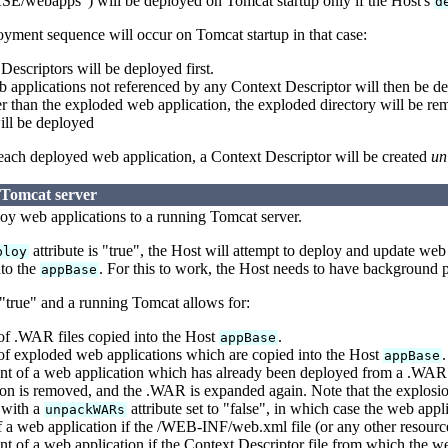
ebapps") will be deployed on Tomcat startup only if the Host's
d
yment sequence will occur on Tomcat startup in that case:
escriptors will be deployed first.
applications not referenced by any Context Descriptor will then be de
er than the exploded web application, the exploded directory will be
ill be deployed
 each deployed web application, a Context Descriptor will be created
un
 Tomcat server
ploy web applications to a running Tomcat server.
attribute is "true", the Host will attempt to deploy and update we
ploy
to the
. For this to work, the Host needs to have background p
appBase
 "true" and a running Tomcat allows for:
f .WAR files copied into the Host
.
appBase
f exploded web applications which are copied into the Host
.
appBase
t of a web application which has already been deployed from a .WAR 
on is removed, and the .WAR is expanded again. Note that the explosion
 with a
attribute set to "false", in which case the web app
unpackWARs
 a web application if the /WEB-INF/web.xml file (or any other resourc
 of a web application if the Context Descriptor file from which the w