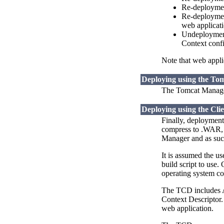
Re-deployment
Re-deployment
web applicati
Undeployment 
Context confi
Note that web applic
Deploying using the To
The Tomcat Manager
Deploying using the Cli
Finally, deployment
compress to .WAR, a
Manager and as such
It is assumed the u
build script to use.
operating system c
The TCD includes An
Context Descriptor.
web application.