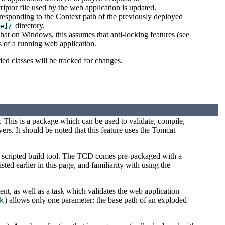
iptor file used by the web application is updated.
rresponding to the Context path of the previously deployed
directory.
me]/
hat on Windows, this assumes that anti-locking features (see
es of a running web application.
ded classes will be tracked for changes.
 This is a package which can be used to validate, compile,
s. It should be noted that this feature uses the Tomcat
 a scripted build tool. The TCD comes pre-packaged with a
sted earlier in this page, and familiarity with using the
t, as well as a task which validates the web application
) allows only one parameter: the base path of an exploded
k