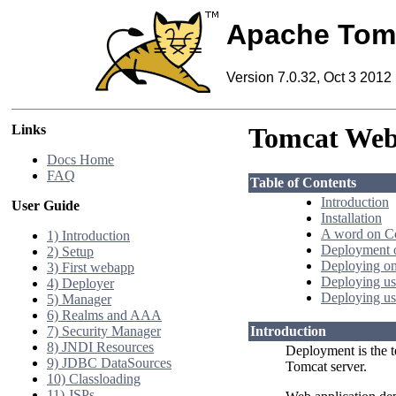
Apache Tom
Version 7.0.32, Oct 3 2012
Links
Tomcat Web
Docs Home
FAQ
Table of Contents
Introduction
User Guide
Installation
A word on C
1) Introduction
Deployment o
2) Setup
Deploying on
3) First webapp
Deploying us
4) Deployer
Deploying us
5) Manager
6) Realms and AAA
7) Security Manager
Introduction
8) JNDI Resources
Deployment is the t
9) JDBC DataSources
Tomcat server.
10) Classloading
11) JSPs