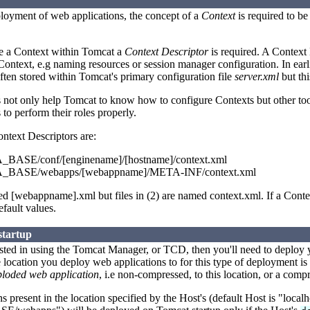
ployment of web applications, the concept of a
Context
is required to b
re a Context within Tomcat a
Context Descriptor
is required. A Context 
 Context, e.g naming resources or session manager configuration. In earl
ften stored within Tomcat's primary configuration file
server.xml
but thi
s not only help Tomcat to know how to configure Contexts but other t
to perform their roles properly.
ontext Descriptors are:
ASE/conf/[enginename]/[hostname]/context.xml
BASE/webapps/[webappname]/META-INF/context.xml
med [webappname].xml but files in (2) are named context.xml. If a Conte
fault values.
startup
rested in using the Tomcat Manager, or TCD, then you'll need to deploy 
 location you deploy web applications to for this type of deployment is
ploded web application
, i.e non-compressed, to this location, or a com
 present in the location specified by the Host's (default Host is "local