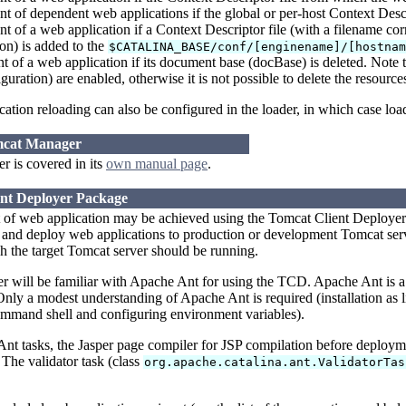
 of dependent web applications if the global or per-host Context Descr
 of a web application if a Context Descriptor file (with a filename co
on) is added to the
$CATALINA_BASE/conf/[enginename]/[hostna
of a web application if its document base (docBase) is deleted. Note t
guration) are enabled, otherwise it is not possible to delete the resourc
ation reloading can also be configured in the loader, in which case loa
mcat Manager
 is covered in its
own manual page
.
ent Deployer Package
 of web application may be achieved using the Tomcat Client Deployer.
nd deploy web applications to production or development Tomcat server
 the target Tomcat server should be running.
ser will be familiar with Apache Ant for using the TCD. Apache Ant is
 Only a modest understanding of Apache Ant is required (installation as li
ommand shell and configuring environment variables).
t tasks, the Jasper page compiler for JSP compilation before deploymen
 The validator task (class
org.apache.catalina.ant.ValidatorTas