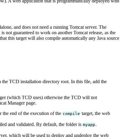
low). A web application that is programmatically deployed with
ndalone, and does not need a running Tomcat server. The
d is not guaranteed to work on another Tomcat release, as the
hat this target will also compile automatically any Java source
 the TCD installation directory root. In this file, add the
anager (which TCD uses) otherwise the TCD will not
omcat Manager page.
er the end of the execution of the
target, the web
compile
ed and validated. By default, the folder is
.
myapp
ver, which will be used to deploy and undeploy the web