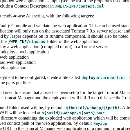
loded web application as input (see the list of the properties used be
clude a Context Descriptor in
.
/META-INF/context.xml
ready-to-use Ant script, with the following targets:
ault): Compile and validate the web application. This can be used sta
ication will only run on the associated Tomcat 7.0.x server release, an
d by Jasper depends on its runtime component. It should also be noted t
n the
folder of the web application.
/WEB-INF/classes
loy a web application (compiled or not) to a Tomcat server.
Undeploy a web application
t web application
oad web application
web application
loyment to be configured, create a file called
in
deployer.properties
e pairs per line:
ill need to ensure that a user has been setup for the target Tomcat M
he Tomcat Manager and the deployment will fail. To do this, see the T
build folder used will be, by default,
. Aft
${build}/webapp/${path}
WAR will be located at
.
${build}/webapp/${path}.war
 directory containing the exploded web application which will be compil
yed context path of the web application, by default
.
/myapp
te URL to the Tomcat Manager web application of a running Tomcat ser