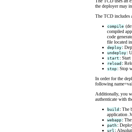
The TCD uses an exp
the deployer may in
The TCD includes a 
(def
compile
compiled appl
code generate
file located i
: Dep
deploy
: 
undeploy
: Star
start
: Rel
reload
: Stop 
stop
In order for the dep
following name=valu
Additionally, you w
authenticate with t
: The 
build
application .
: The
webapp
: Deplo
path
: Absolu
url