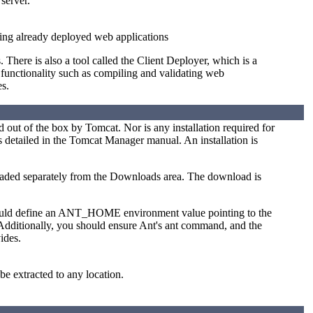
server.
ing already deployed web applications
here is also a tool called the Client Deployer, which is a
 functionality such as compiling and validating web
es.
ed out of the box by Tomcat. Nor is any installation required for
 detailed in the Tomcat Manager manual. An installation is
oaded separately from the Downloads area. The download is
should define an ANT_HOME environment value pointing to the
 Additionally, you should ensure Ant's ant command, and the
ides.
be extracted to any location.