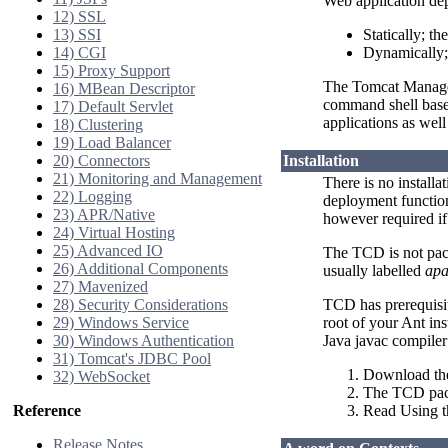
Web application de
12) SSL
13) SSI
Statically; th
14) CGI
Dynamically;
15) Proxy Support
The Tomcat Manager 
16) MBean Descriptor
command shell based
17) Default Servlet
applications as wel
18) Clustering
19) Load Balancer
20) Connectors
Installation
21) Monitoring and Management
There is no installa
22) Logging
deployment function
23) APR/Native
however required i
24) Virtual Hosting
25) Advanced IO
The TCD is not pac
26) Additional Components
usually labelled
apa
27) Mavenized
28) Security Considerations
TCD has prerequisi
29) Windows Service
root of your Ant in
30) Windows Authentication
Java javac compile
31) Tomcat's JDBC Pool
Download the
32) WebSocket
The TCD packa
Reference
Read Using 
Release Notes