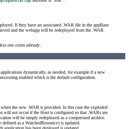
attribute is "true".
eployOnStartup
ployed. If they have an associated .WAR file in the appBase
 removed and the webapp will be redeployed from the .WAR
less one exists already
.
b applications dynamically, as needed, for example if a new
rocessing enabled which is the default configuration.
when the new .WAR is provided. In this case the exploded
 will not occur if the Host is configured so that .WARs are
lication will be simply redeployed as a compressed archive.
e defined as a WatchedResource) is updated.
eb application has been deployed is updated.