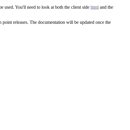
 used. You'll need to look at both the client side
html
and the
een point releases. The documentation will be updated once the