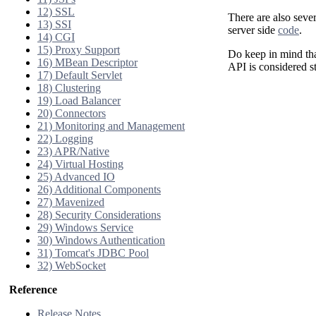
12) SSL
There are also seve
13) SSI
server side
code
.
14) CGI
15) Proxy Support
Do keep in mind that
16) MBean Descriptor
API is considered st
17) Default Servlet
18) Clustering
19) Load Balancer
20) Connectors
21) Monitoring and Management
22) Logging
23) APR/Native
24) Virtual Hosting
25) Advanced IO
26) Additional Components
27) Mavenized
28) Security Considerations
29) Windows Service
30) Windows Authentication
31) Tomcat's JDBC Pool
32) WebSocket
Reference
Release Notes