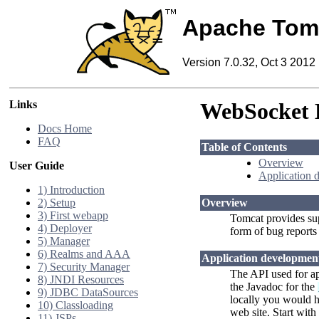
Apache Tom
Version 7.0.32, Oct 3 2012
Links
WebSocket
Docs Home
FAQ
Table of Contents
Overview
User Guide
Application 
1) Introduction
2) Setup
Overview
3) First webapp
Tomcat provides su
4) Deployer
form of bug reports
5) Manager
6) Realms and AAA
Application developmen
7) Security Manager
The API used for ap
8) JNDI Resources
the Javadoc for the
9) JDBC DataSources
locally you would h
10) Classloading
web site. Start with
11) JSPs