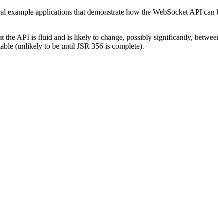
ral example applications that demonstrate how the WebSocket API can be
 the API is fluid and is likely to change, possibly significantly, betw
able (unlikely to be until JSR 356 is complete).