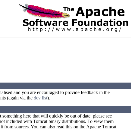
 finalised and you are encouraged to provide feedback in the
nts (again via the
dev list
).
something here that will quickly be out of date, please see
ot included with Tomcat binary distributions. To view them
 it from sources. You can also read this on the Apache Tomcat