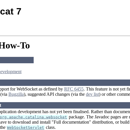
cat 7
 How-To
development
pport for WebSocket as defined by
RFC 6455
. This feature is not yet
 (via
Bugzilla
), suggested API changes (via the
dev list
) or other comme
t
plication development has not yet been finalised. Rather than document 
package. The Javadoc pages are n
org.apache.catalina.websocket
ave to download and install "Full documentation" distribution, or build
 the
class.
WebSocketServlet