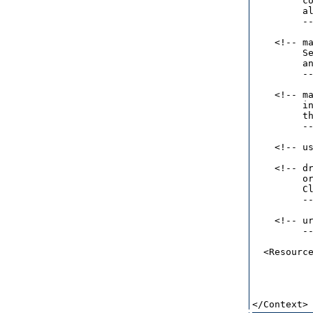
         co
         al
         --
    <!-- ma
         Se
         an
         --
    <!-- ma
         in
         th
         --
    <!-- u
    <!-- dr
         or
         Cl
         --
    <!-- ur
         --
  <Resource
           
          
           