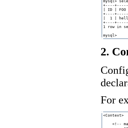
mysql> sele
+----+-----
| ID | FOO 
+----+-----
|  1 | hell
+----+-----
1 row in se
2. Co
Confi
declar
For e
<Context>

    <!-- ma