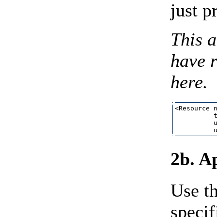
just p
This a
have r
here.
<Resource n
          t
          u
2b. A
Use th
specif