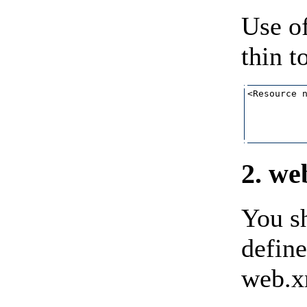
Use of
thin t
<Resource n
           
           
           
2. we
You sh
defin
web.xm