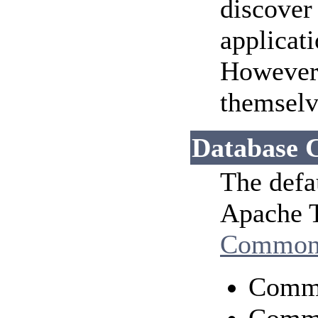
discover
applicat
However, 
themselv
Database 
The defa
Apache T
Common
Comm