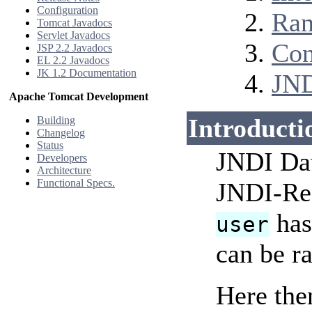
Configuration
Ran
Tomcat Javadocs
Servlet Javadocs
Con
JSP 2.2 Javadocs
EL 2.2 Javadocs
JK 1.2 Documentation
JND
Apache Tomcat Development
Introducti
Building
Changelog
Status
JNDI Dat
Developers
Architecture
Functional Specs.
JNDI-Re
has
user
can be ra
Here the