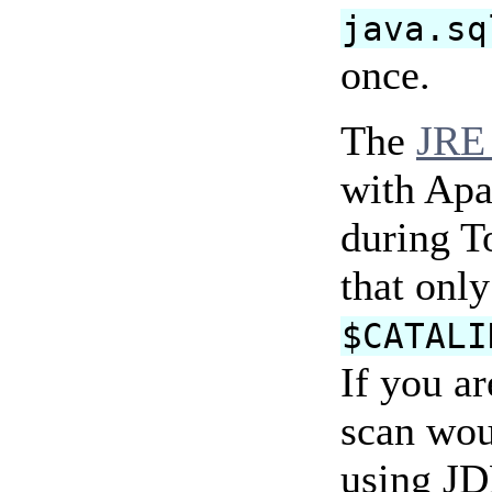
java.sq
once.
The
JRE 
with Apa
during T
that only
$CATALI
If you ar
scan woul
using JD