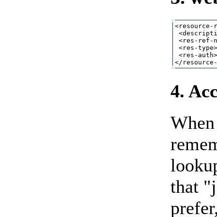
<resource-r
 <descripti
 <res-ref-n
 <res-type>
 <res-auth>
4. Ac
When 
remem
lookup
that "
prefer