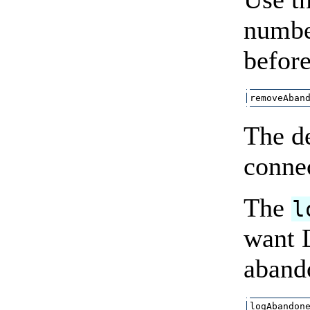
number
before
removeAban
The d
connec
The
l
want D
aband
logAbandon