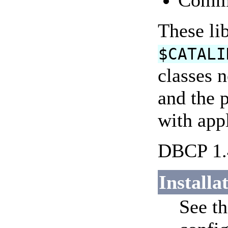
Comm
These lib
$CATALI
classes 
and the 
with appl
DBCP 1.4
Installa
See t