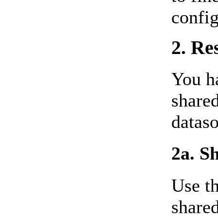
config
2. Re
You ha
shared
dataso
2a. S
Use th
shared