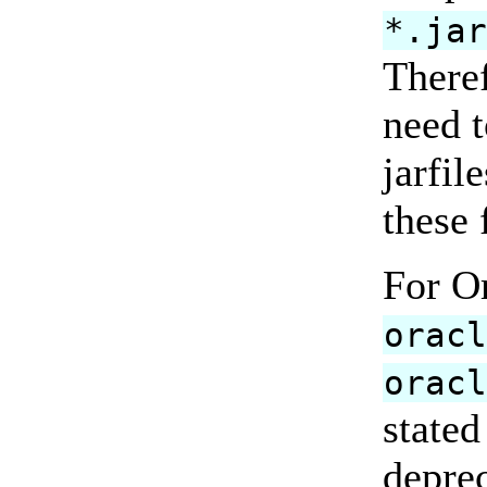
*.ja
There
need 
jarfil
these 
For O
orac
orac
stated
deprec