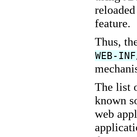
reloaded 
feature.
Thus, the
WEB-INF
mechanis
The list 
known so
web appl
applicat