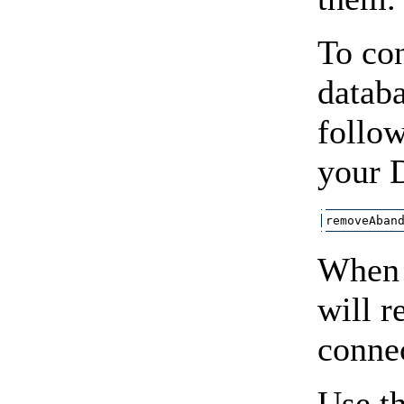
To co
datab
follow
your 
removeAban
When 
will 
connec
Use t