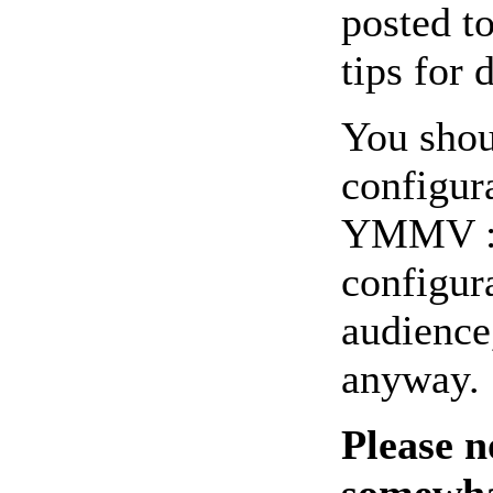
posted t
tips for 
You shou
configur
YMMV :-)
configur
audience,
anyway.
Please n