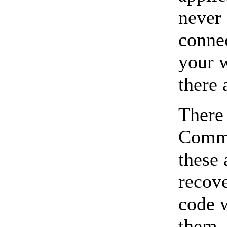
never 
connec
your w
there 
There 
Commo
these 
recove
code 
them.