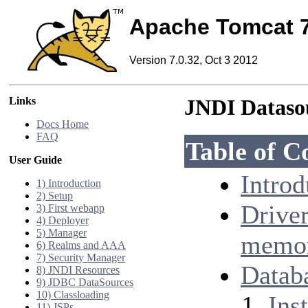
Apache Tomcat 
Version 7.0.32, Oct 3 2012
Links
JNDI Datas
Docs Home
FAQ
Table of C
User Guide
Introd
1) Introduction
2) Setup
Drive
3) First webapp
4) Deployer
5) Manager
memor
6) Realms and AAA
7) Security Manager
Datab
8) JNDI Resources
9) JDBC DataSources
10) Classloading
Inst
11) JSPs