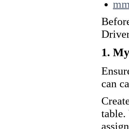
mm
Before
Driver
1. My
Ensure
can c
Create
table
assign