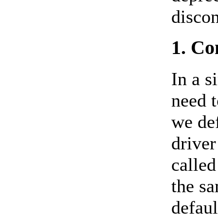
discon
1. Co
In a s
need 
we def
driver
called
the sa
defaul