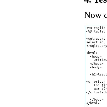
Now c
<%@ taglib 
<%@ taglib 
<sql:query 
select id, 
</sql:query
<html>

  <head>

    <title>
  </head>

  <body>

  <h2>Resul
<c:forEach 
    Foo ${r
    Bar ${r
</c:forEach
  </body>
