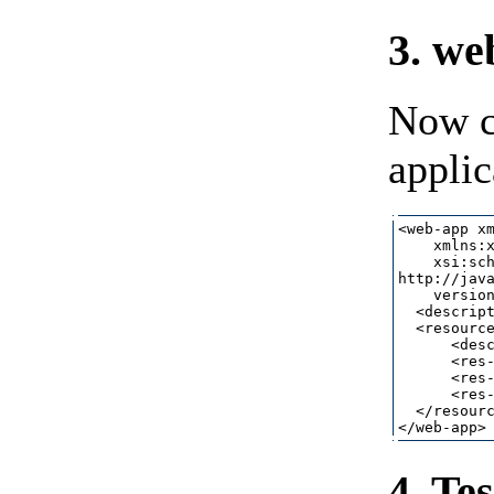
3. we
Now c
applic
<web-app xm
    xmlns:x
    xsi:sch
http://java
    version
  <descript
  <resource
      <desc
      <res-
      <res-
      <res-
  </resourc
4. Te