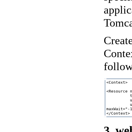
applic
Tomcat
Create
Conte
follow
<Context>

<Resource n
          t
          u
          u
maxWait="-1
3. we