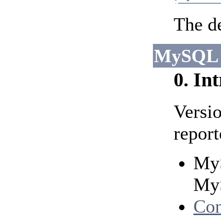
The de
MySQL 
0. In
Versi
report
MyS
MyS
Con