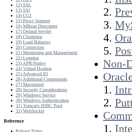
12) SSL
Pre
13) SSI
14) CGI
15) Proxy Support
My
16) MBean Descriptor
17) Default Servlet
Ora
18) Clustering
19) Load Balancer
Pos
20) Connectors
21) Monitoring and Management
22) Logging
Non-D
23) APR/Native
24) Virtual Hosting
Oracle
25) Advanced IO
26) Additional Components
27) Mavenized
Int
28) Security Considerations
29) Windows Service
Putt
30) Windows Authentication
31) Tomcat's JDBC Pool
32) WebSocket
Comm
Reference
Int
Release Notes