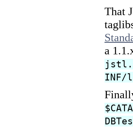
That 
taglib
Stand
a 1.1.
jstl
INF/l
Finall
$CAT
DBTe