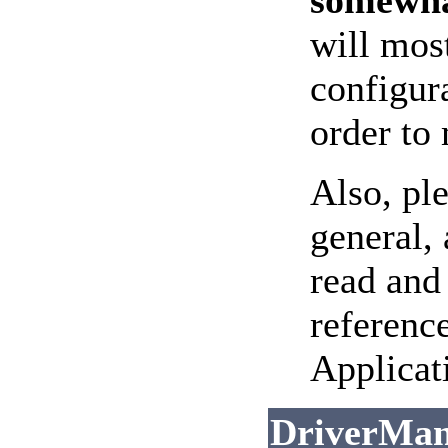
somewha
will mos
configur
order to
Also, pl
general, 
read and
referenc
Applicat
DriverMan