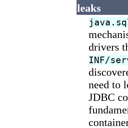
leaks
java.sq
mechanis
drivers 
INF/ser
discover
need to l
JDBC con
fundament
containe