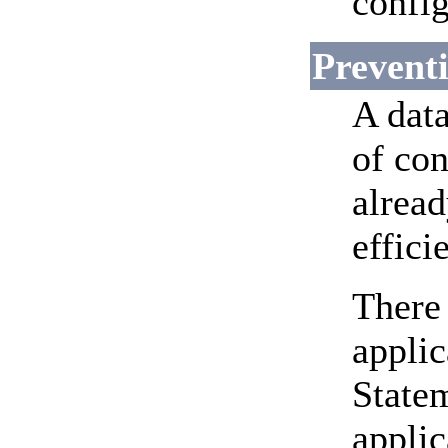
config
Preventi
A dat
of con
alread
effici
There
applic
Statem
applic