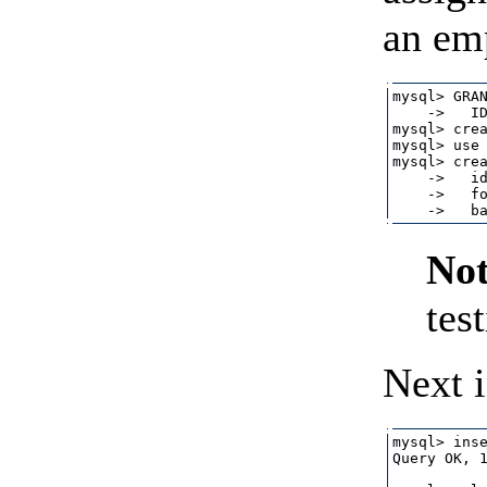
an em
mysql> GRAN
    ->   ID
mysql> crea
mysql> use 
mysql> crea
    ->   id
    ->   fo
Not
tes
Next i
mysql> inse
Query OK, 1