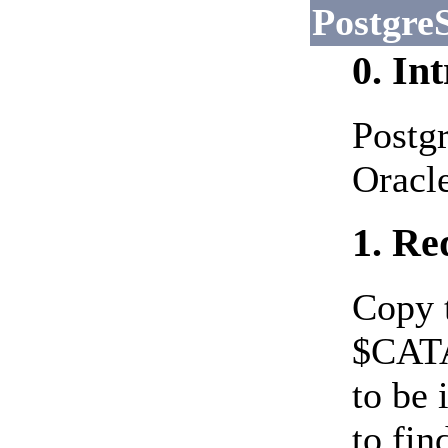
Postgr
0. In
Postgr
Oracle
1. Re
Copy 
$CATA
to be 
to fin