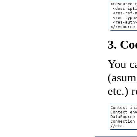
<resource-r
 <descripti
 <res-ref-n
 <res-type>
 <res-auth>
3. Co
You c
(asumi
etc.) 
Context ini
Context env
DataSource 
Connection 