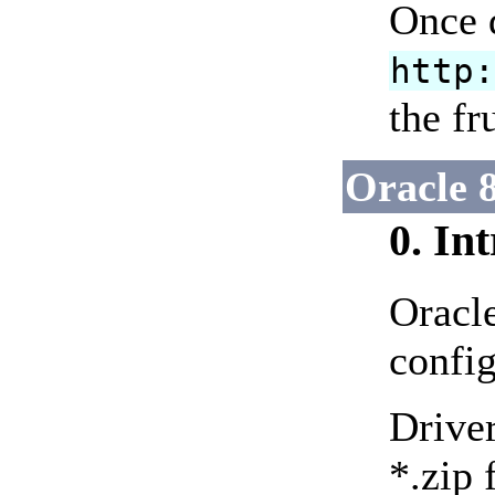
Once d
http
the fr
Oracle 8
0. In
Oracl
config
Driver
*.zip 